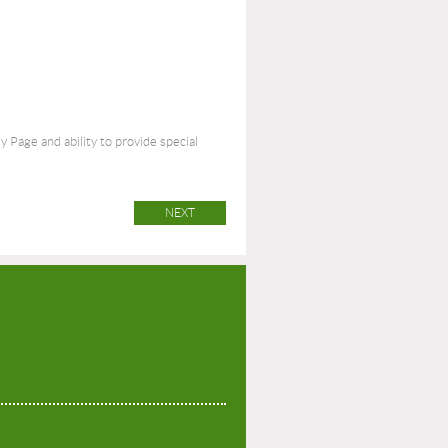
Page and ability to provide special
P