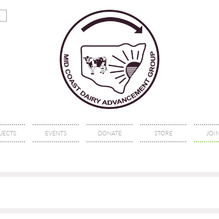
JECTS
EVENTS
DONATE
STORE
JOIN