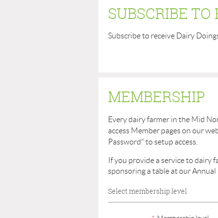
SUBSCRIBE TO
Subscribe to receive Dairy Doing
MEMBERSHIP
Every dairy farmer in the Mid No
access Member pages on our websit
Password" to setup access.
If you provide a service to dairy
sponsoring a table at our Annual
Select membership level