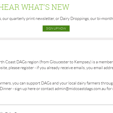
 HEAR WHAT'S NEW
s, our quarterly print newsletter, or Dairy Droppings, our bi-mont
SIGN UP NOW
rth Coast DAGs region (from Gloucester to Kempsey) is a member 
e, please register - if you already receive emails, you email addre
 farmers, you can support DAGs and your local dairy farmers throu
 Dinner - sign up here or contact admin@midcoastdags.com.au for