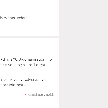
hly events update
- this is YOUR organisation! To
ss is your login, use "Forgot
gh Dairy Doings advertising or
 more information!
*
Mandatory fields