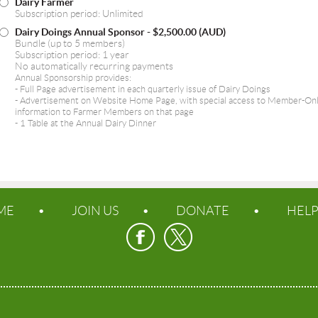
Dairy Farmer
Subscription period: Unlimited
Dairy Doings Annual Sponsor
- $2,500.00 (AUD)
Bundle (up to 5 members)
Subscription period: 1 year
No automatically recurring payments
Annual Sponsorship provides:
- Full Page advertisement in each quarterly issue of Dairy Doings
- Advertisement on Website Home Page, with special access to Member-Only 
information to Farmer Members on that page
- 1 Table at the Annual Dairy Dinner
ME
JOIN US
DONATE
HEL