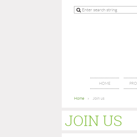
HOME
PRO
Home
Join us
JOIN US