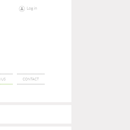
Log in
 US
CONTACT