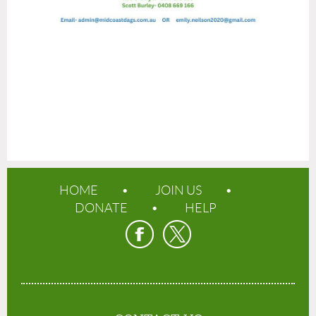
HOME
JOIN US
DONATE
HELP