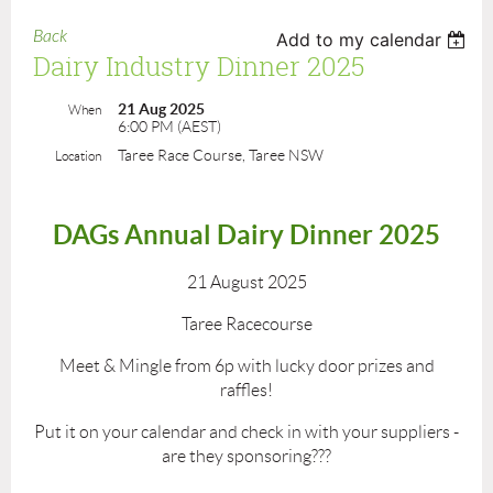
Back
Add to my calendar
Dairy Industry Dinner 2025
21 Aug 2025
When
6:00 PM (AEST)
Taree Race Course, Taree NSW
Location
DAGs Annual Dairy Dinner 2025
21 August 2025
Taree Racecourse
Meet & Mingle from 6p with lucky door prizes and
raffles!
Put it on your calendar and check in with your suppliers -
are they sponsoring???