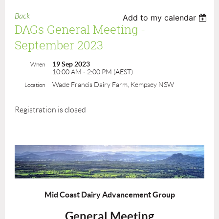
Back
Add to my calendar
DAGs General Meeting -
September 2023
19 Sep 2023
When
10:00 AM - 2:00 PM (AEST)
Wade Francis Dairy Farm, Kempsey NSW
Location
Registration is closed
Mid Coast Dairy Advancement Group
General Meeting