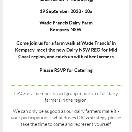
19 September 2023 - 10a
Wade Francis Dairy Farm
Kempsey NSW
Come join us for a farm walk at Wade Francis' in
Kempsey, meet the new Dairy NSW REO for Mid
Coast region, and catch up with other farmers
Please RSVP for Catering
DAGs is a member-based group made up of all dairy
farmers in the region.
We can only be as good as our dairy farmers make it -
your participation is what drives DAGs strategy, please
take the time to come and represent yourself.