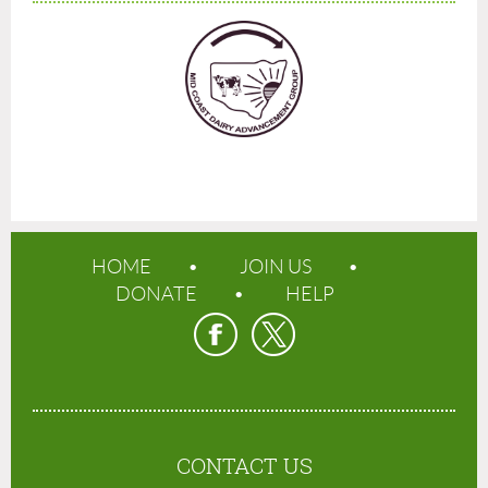
HOME
JOIN US
DONATE
HELP
CONTACT US