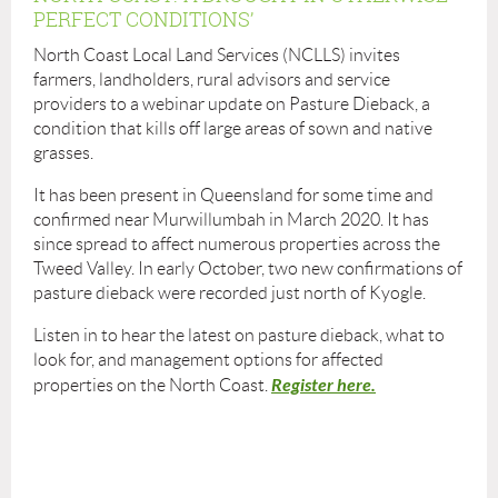
PERFECT CONDITIONS’
North Coast Local Land Services (NCLLS) invites
farmers, landholders, rural advisors and service
providers to a webinar update on Pasture Dieback, a
condition that kills off large areas of sown and native
grasses.
It has been present in Queensland for some time and
confirmed near Murwillumbah in March 2020. It has
since spread to affect numerous properties across the
Tweed Valley. In early October, two new confirmations of
pasture dieback were recorded just north of Kyogle.
Listen in to hear the latest on pasture dieback, what to
look for, and management options for affected
Register here.
properties on the North Coast.