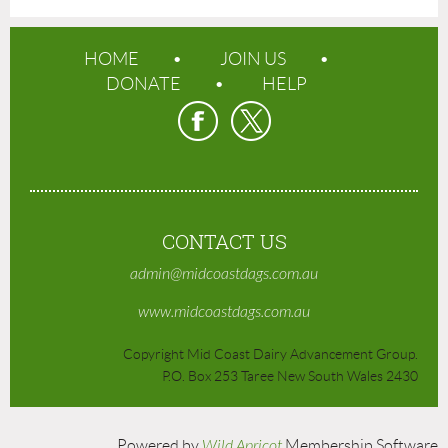
HOME
JOIN US
DONATE
HELP
CONTACT US
admin@midcoastdags.com.au
www.midcoastdags.com.au
Copyright Mid Coast Dairy Advancement Group.
P.O. Box 253 Taree New South Wales 2430
Powered by
Wild Apricot
Membership Software