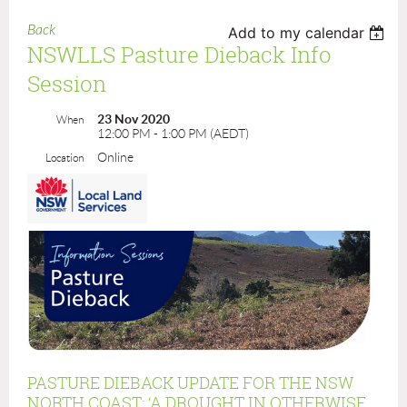
Back
Add to my calendar
NSWLLS Pasture Dieback Info
Session
23 Nov 2020
When
12:00 PM - 1:00 PM (AEDT)
Online
Location
PASTURE DIEBACK UPDATE FOR THE NSW
NORTH COAST: ‘A DROUGHT IN OTHERWISE