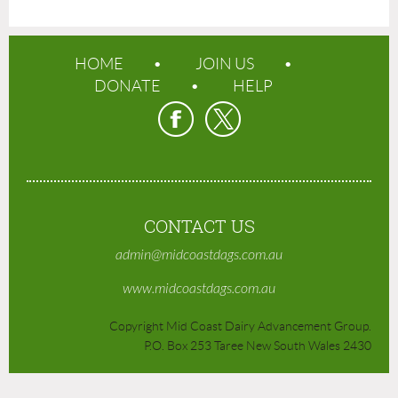
HOME
JOIN US
DONATE
HELP
CONTACT US
admin@midcoastdags.com.au
www.midcoastdags.com.au
Copyright Mid Coast Dairy Advancement Group.
P.O. Box 253 Taree New South Wales 2430