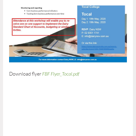
Download flyer
FBF Flyer_Tocal.pdf