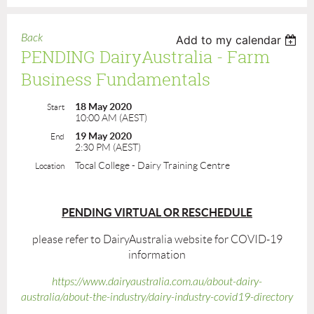
Back
Add to my calendar
PENDING DairyAustralia - Farm
Business Fundamentals
18 May 2020
Start
10:00 AM (AEST)
19 May 2020
End
2:30 PM (AEST)
Tocal College - Dairy Training Centre
Location
PENDING VIRTUAL OR RESCHEDULE
please refer to DairyAustralia website for COVID-19
information
https://www.dairyaustralia.com.au/about-dairy-
australia/about-the-industry/dairy-industry-covid19-directory