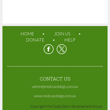
HOME
JOIN US
DONATE
HELP
CONTACT US
admin@midcoastdags.com.au
www.midcoastdags.com.au
Copyright Mid Coast Dairy Advancement Group.