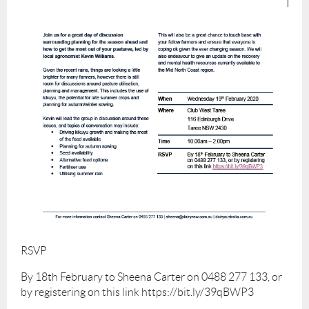
RSVP
By 18th February to Sheena Carter on 0488 277 133, or
by registering on this link https://bit.ly/39qBWP3