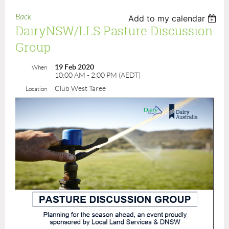
Back
Add to my calendar
DairyNSW/LLS Pasture Discussion
Group
19 Feb 2020
When
10:00 AM - 2:00 PM (AEDT)
Club West Taree
Location