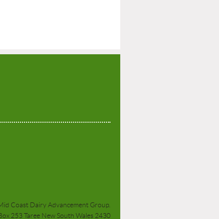
P
Mid Coast Dairy Advancement Group.
 Box 253 Taree New South Wales 2430