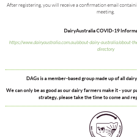
After registering, you will receive a confirmation email contai
meeting.
DairyAustralia COVID-19 Informa
https://www.dairyaustralia.com.au/about-dairy-australia/about-th
directory
DAGs is a member-based group made up of all dairy 
We can only be as good as our dairy farmers make it - your p
strategy, please take the time to come and re