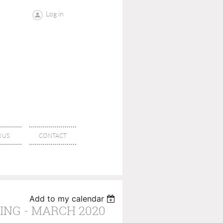
Log in
 US
CONTACT
Add to my calendar
NG - MARCH 2020