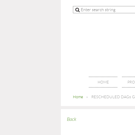
HOME
PRO
Home
RESCHEDULED DAGs Gen
Back