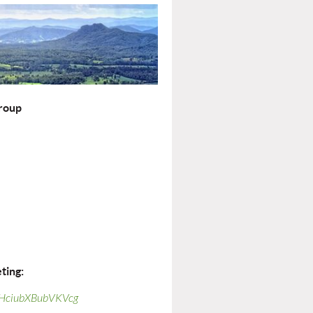
roup
ting:
F-HciubXBubVKVcg