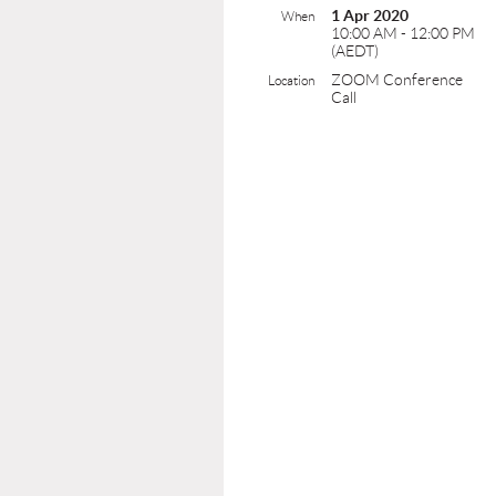
1 Apr 2020
When
10:00 AM - 12:00 PM
(AEDT)
ZOOM Conference
Location
Call