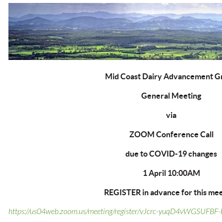
Mid Coast Dairy Advancement G
General Meeting
via
ZOOM Conference Call
due to COVID-19 changes
1 April 10:00AM
REGISTER in advance for this mee
https://us04web.zoom.us/meeting/register/vJcrc-yuqD4vWGSUFB