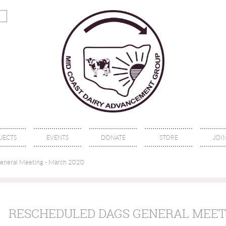
JECTS
EVENTS
DONATE
STORE
JOIN
eral Meeting - March 2020
RESCHEDULED DAGS GENERAL MEETI