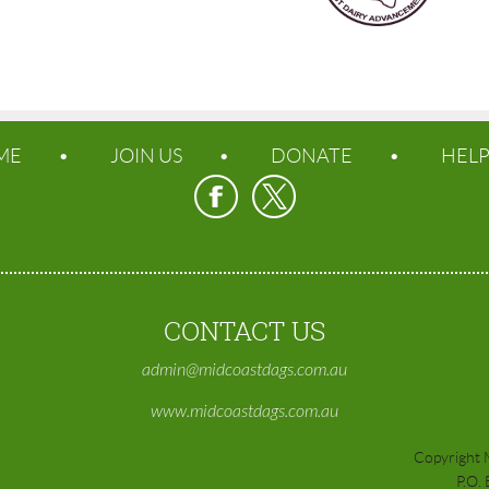
ME
JOIN US
DONATE
HEL
CONTACT US
admin@midcoastdags.com.au
www.midcoastdags.com.au
Copyright 
P.O.