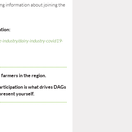
ning information about joining the
tion:
e-industry/dairy-industry-covid19-
farmers in the region.
articipation is what drives DAGs
present yourself.