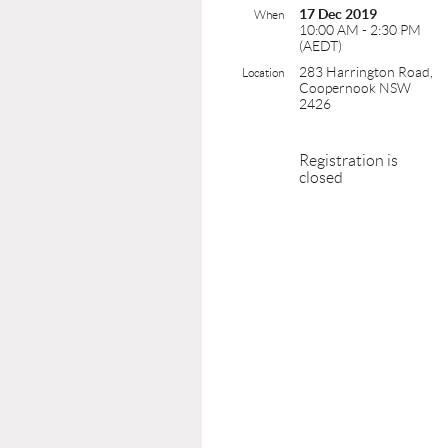
17 Dec 2019
When
10:00 AM - 2:30 PM
(AEDT)
283 Harrington Road,
Location
Coopernook NSW
2426
Registration is
closed