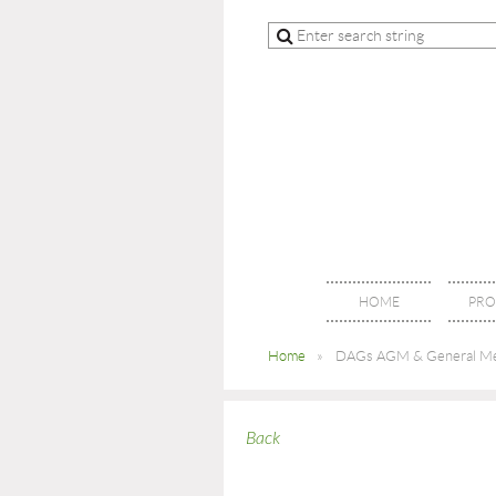
HOME
PRO
Home
DAGs AGM & General Me
Back