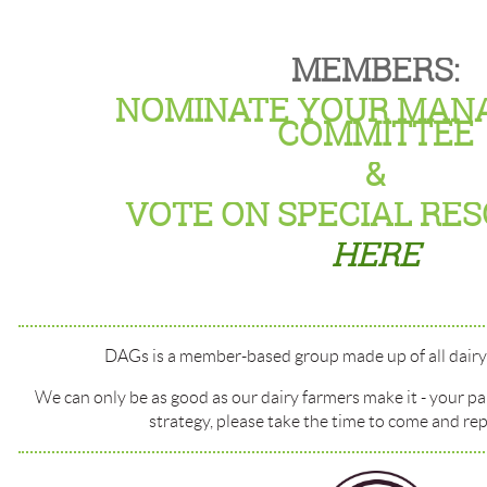
MEMBERS:
NOMINATE YOUR MAN
COMMITTEE
&
VOTE ON SPECIAL RE
HERE
DAGs is a member-based group made up of all dairy 
We can only be as good as our dairy farmers make it - your pa
strategy, please take the time to come and rep