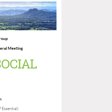
roup
eral Meeting
SOCIAL
n
 Essential)