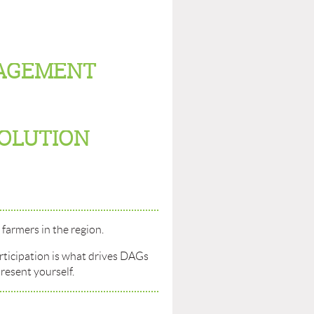
AGEMENT
SOLUTION
farmers in the region.
rticipation is what drives DAGs
resent yourself.