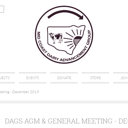
JECTS
EVENTS
DONATE
STORE
JOIN
eting - December 2019
DAGS AGM & GENERAL MEETING - D