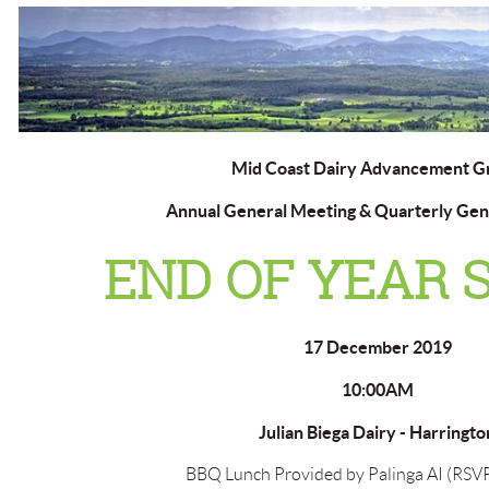
Mid Coast Dairy Advancement G
Annual General Meeting & Quarterly Gen
END OF YEAR 
17 December 2019
10:00AM
Julian Biega Dairy - Harringto
BBQ Lunch Provided by Palinga AI (RSVP