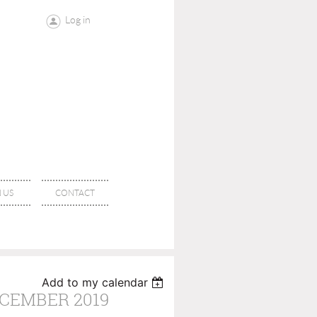
Log in
 US
CONTACT
Add to my calendar
ECEMBER 2019