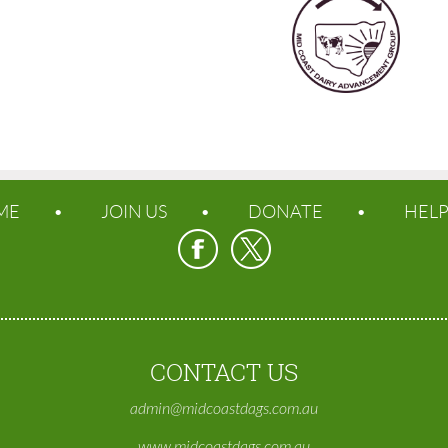
ME
JOIN US
DONATE
HEL
CONTACT US
admin@midcoastdags.com.au
www.midcoastdags.com.au