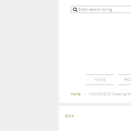
HOME
PRO
Home
MCWiD ECO Cleaning W
Back