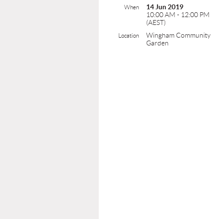
14 Jun 2019
When
10:00 AM - 12:00 PM
(AEST)
Wingham Community
Location
Garden