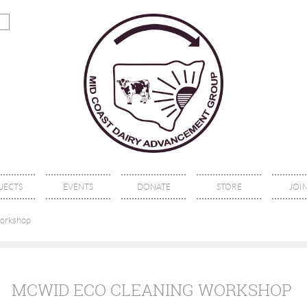
JECTS
EVENTS
DONATE
STORE
JOIN
orkshop
MCWID ECO CLEANING WORKSHOP