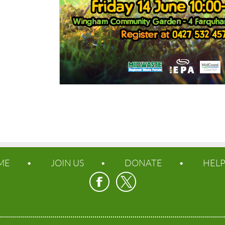
ME
JOIN US
DONATE
HEL