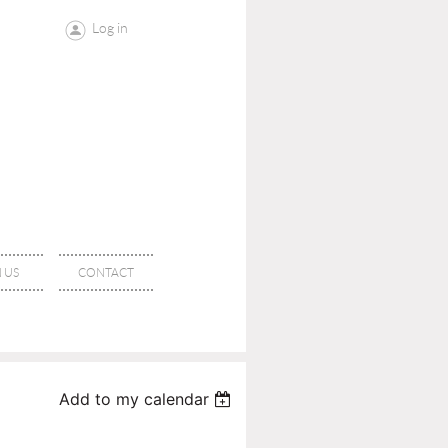
Log in
 US
CONTACT
Add to my calendar